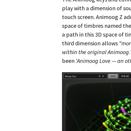
play with a dimension of sou
touch screen. Animoog Z add
space of timbres named the
a path in this 3D space of ti
third dimension allows
“mor
within the original Animoog.
been
‘Animoog Love — an ot