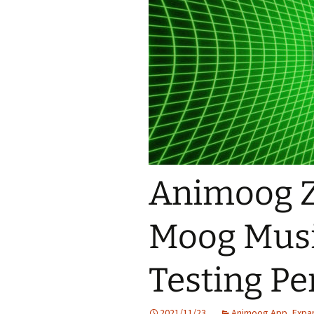
Animoog 
Moog Musi
Testing Pe
2021/11/23
Animoog App
,
Expa