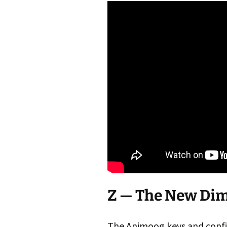
Z — The New Di
The Animoog keys and confi