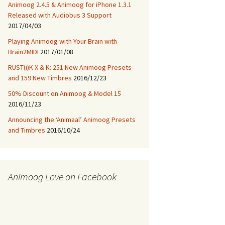
Animoog 2.4.5 & Animoog for iPhone 1.3.1
Released with Audiobus 3 Support
2017/04/03
Playing Animoog with Your Brain with
Brain2MIDI
2017/01/08
RUST(i)K X & K: 251 New Animoog Presets
and 159 New Timbres
2016/12/23
50% Discount on Animoog & Model 15
2016/11/23
Announcing the ‘Animaal’ Animoog Presets
and Timbres
2016/10/24
Animoog Love on Facebook