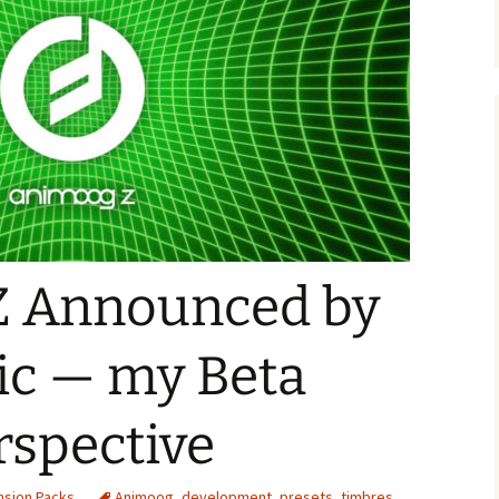
Z Announced by
c — my Beta
rspective
nsion Packs
Animoog
,
development
,
presets
,
timbres
,