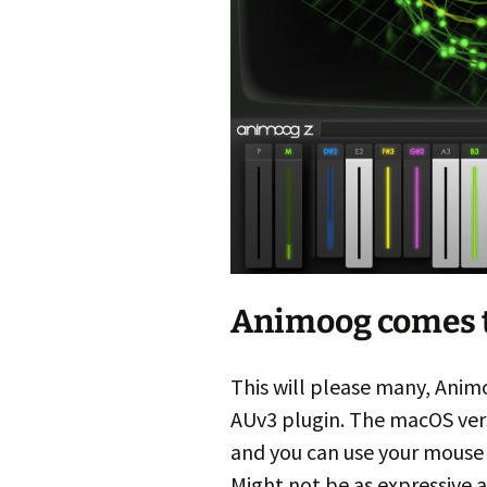
Animoog comes 
This will please many, Anim
AUv3 plugin. The macOS versi
and you can use your mouse 
Might not be as expressive a