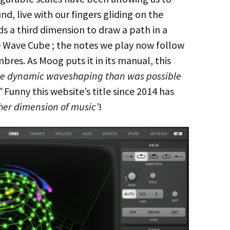
nd, live with our fingers gliding on the
s a third dimension to draw a path in a
 Wave Cube ; the notes we play now follow
mbres. As Moog puts it in its manual, this
e dynamic waveshaping than was possible
”
Funny this website’s title since 2014 has
her dimension of music’
!