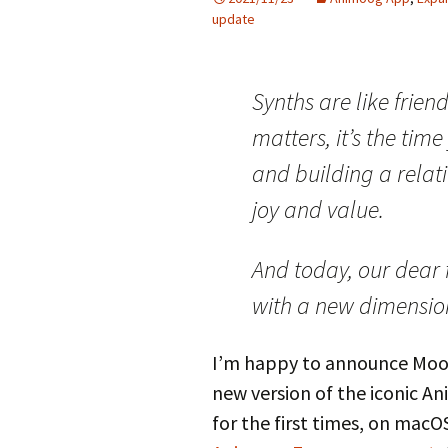
update
Synths are like frien
matters, it’s the tim
and building a relat
joy and value.
And today, our dear
with a new dimensio
I’m happy to announce Moog
new version of the iconic A
for the first times, on macO