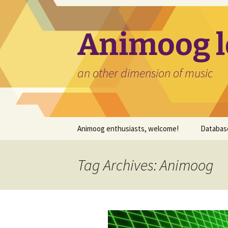
Skip
to
content
Animoog l
an other dimension of music
Animoog enthusiasts, welcome!
Databas
Expansi
Tag Archives: Animoog
Timbres