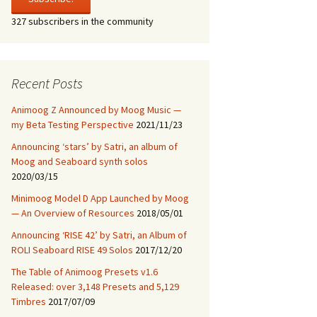
Model 15
327 subscribers in the community
RISE 42, ROLI Seaboard
RISE 49 Solos
Recent Posts
Animoog Z Announced by Moog Music —
my Beta Testing Perspective
2021/11/23
Announcing ‘stars’ by Satri, an album of
Moog and Seaboard synth solos
2020/03/15
Minimoog Model D App Launched by Moog
— An Overview of Resources
2018/05/01
Announcing ‘RISE 42’ by Satri, an Album of
ROLI Seaboard RISE 49 Solos
2017/12/20
The Table of Animoog Presets v1.6
Released: over 3,148 Presets and 5,129
Timbres
2017/07/09