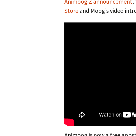
Animoog Z announcement
,
Store
and Moog’s video intr
Animoog is now a free appst