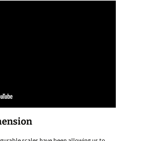
mension
gurable scales have been allowing us to