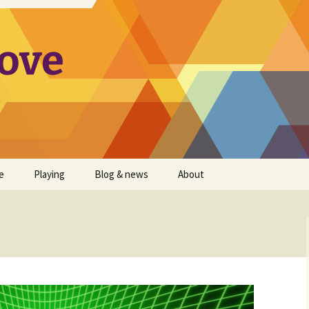
ove
e
Playing
Blog & news
About
on Packs
Animoog improvements
Satri
wish list
Animoog Players Map
Companion Apps
Theremini