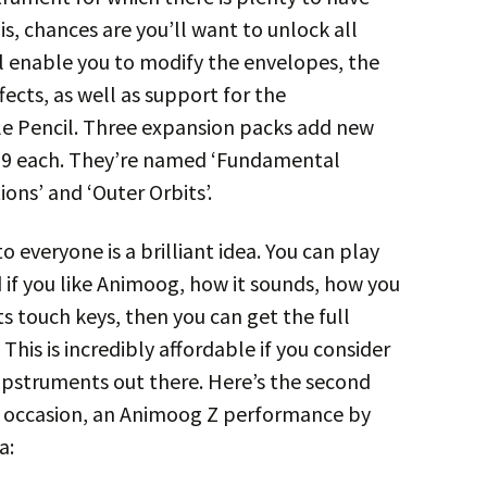
his, chances are you’ll want to unlock all
ll enable you to modify the envelopes, the
ects, as well as support for the
e Pencil. Three expansion packs add new
,99 each. They’re named ‘Fundamental
ions’ and ‘Outer Orbits’.
 everyone is a brilliant idea. You can play
d if you like Animoog, how it sounds, how you
ts touch keys, then you can get the full
This is incredibly affordable if you consider
appstruments out there. Here’s the second
e occasion, an Animoog Z performance by
a: