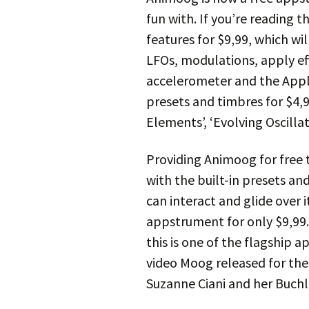
fun with. If you’re reading t
features for $9,99, which wi
LFOs, modulations, apply eff
accelerometer and the Appl
presets and timbres for $4
Elements’, ‘Evolving Oscillat
Providing Animoog for free to
with the built-in presets an
can interact and glide over i
appstrument for only $9,99. 
this is one of the flagship 
video Moog released for th
Suzanne Ciani and her Buchl