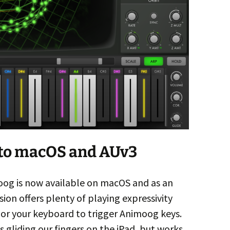
to macOS and AUv3
oog is now available on macOS and as an
on offers plenty of playing expressivity
or your keyboard to trigger Animoog keys.
s gliding our fingers on the iPad, but works