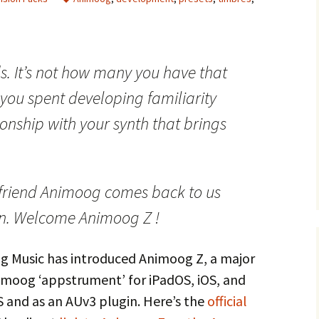
ds. It’s not how many you have that
e you spent developing familiarity
ionship with your synth that brings
 friend Animoog comes back to us
n. Welcome Animoog Z !
 Music has introduced Animoog Z, a major
nimoog ‘appstrument’ for iPadOS, iOS, and
S and as an AUv3 plugin. Here’s the
official