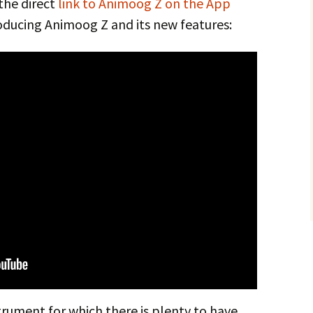
 the direct
link to Animoog Z on the App
oducing Animoog Z and its new features:
rument for which there is plenty to have