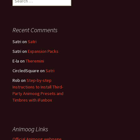
for:
Recent Comments
Satri
on
Satri
Satri
on
Expansion Packs
E-la
on
Theremini
CircledSquare
on
Satri
Rob
on
Step-by-step
Instructions to Install Third-
Party Animoog Presets and
Timbres with iFunbox
Animoog Links
Official Animoog webpage