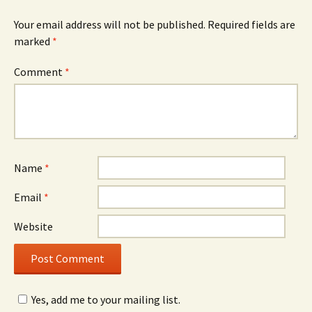
Your email address will not be published.
Required fields are
marked
*
Comment
*
Name
*
Email
*
Website
Yes, add me to your mailing list.