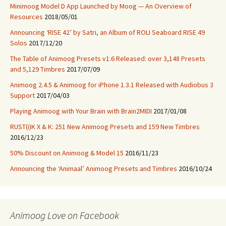
Minimoog Model D App Launched by Moog — An Overview of
Resources
2018/05/01
Announcing ‘RISE 42’ by Satri, an Album of ROLI Seaboard RISE 49
Solos
2017/12/20
The Table of Animoog Presets v1.6 Released: over 3,148 Presets
and 5,129 Timbres
2017/07/09
Animoog 2.4.5 & Animoog for iPhone 1.3.1 Released with Audiobus 3
Support
2017/04/03
Playing Animoog with Your Brain with Brain2MIDI
2017/01/08
RUST(i)K X & K: 251 New Animoog Presets and 159 New Timbres
2016/12/23
50% Discount on Animoog & Model 15
2016/11/23
Announcing the ‘Animaal’ Animoog Presets and Timbres
2016/10/24
Animoog Love on Facebook