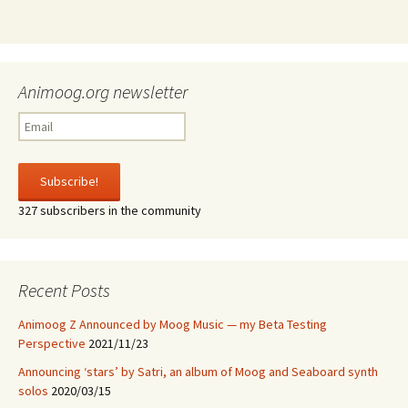
Animoog.org newsletter
327 subscribers in the community
Recent Posts
Animoog Z Announced by Moog Music — my Beta Testing
Perspective
2021/11/23
Announcing ‘stars’ by Satri, an album of Moog and Seaboard synth
solos
2020/03/15