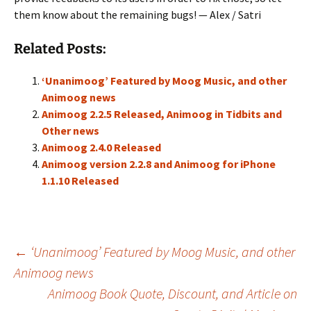
them know about the remaining bugs! — Alex / Satri
Related Posts:
‘Unanimoog’ Featured by Moog Music, and other
Animoog news
Animoog 2.2.5 Released, Animoog in Tidbits and
Other news
Animoog 2.4.0 Released
Animoog version 2.2.8 and Animoog for iPhone
1.1.10 Released
Post
←
‘Unanimoog’ Featured by Moog Music, and other
Animoog news
Animoog Book Quote, Discount, and Article on
navigation