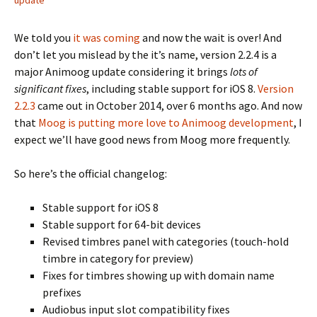
update
We told you
it was coming
and now the wait is over! And
don’t let you mislead by the it’s name, version 2.2.4 is a
major Animoog update considering it brings
lots of
significant fixes
, including stable support for iOS 8.
Version
2.2.3
came out in October 2014, over 6 months ago. And now
that
Moog is putting more love to Animoog development
, I
expect we’ll have good news from Moog more frequently.
So here’s the official changelog:
Stable support for iOS 8
Stable support for 64-bit devices
Revised timbres panel with categories (touch-hold
timbre in category for preview)
Fixes for timbres showing up with domain name
prefixes
Audiobus input slot compatibility fixes