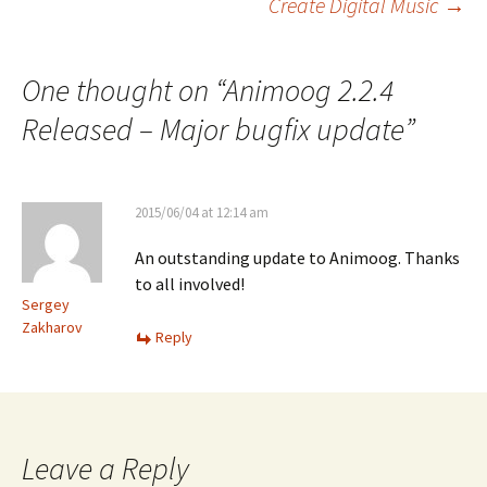
Create Digital Music
→
One thought on “
Animoog 2.2.4
Released – Major bugfix update
”
2015/06/04 at 12:14 am
An outstanding update to Animoog. Thanks
to all involved!
Sergey
Zakharov
Reply
Leave a Reply