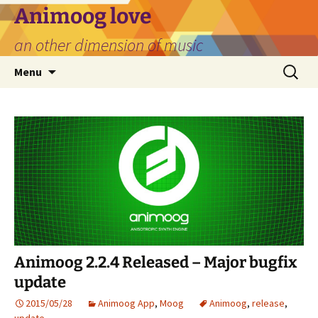
Skip
Animoog love
to
an other dimension of music
content
Search
Menu
for:
Animoog 2.2.4 Released – Major bugfix
update
2015/05/28
Animoog App
,
Moog
Animoog
,
release
,