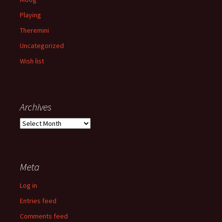
Playing
Theremini
Uncategorized
Wish list
Archives
Archives
Meta
Log in
Entries feed
Comments feed