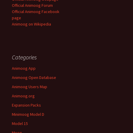
Official Animoog Forum
Official Animoog Facebook
page
Animoog on Wikipedia
Categories
Animoog App
Animoog Open Database
Animoog Users Map
Animoog.org
Expansion Packs
Minimoog Model D
Model 15
Moog