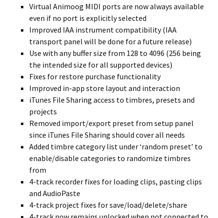
Virtual Animoog MIDI ports are now always available
even if no port is explicitly selected
Improved IAA instrument compatibility (IAA
transport panel will be done for a future release)
Use with any buffer size from 128 to 4096 (256 being
the intended size for all supported devices)
Fixes for restore purchase functionality
Improved in-app store layout and interaction
iTunes File Sharing access to timbres, presets and
projects
Removed import/export preset from setup panel
since iTunes File Sharing should cover all needs
Added timbre category list under ‘random preset’ to
enable/disable categories to randomize timbres
from
4-track recorder fixes for loading clips, pasting clips
and AudioPaste
4-track project fixes for save/load/delete/share
4-track now remains unlocked when not connected to