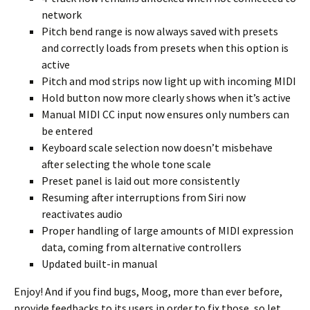
network
Pitch bend range is now always saved with presets
and correctly loads from presets when this option is
active
Pitch and mod strips now light up with incoming MIDI
Hold button now more clearly shows when it’s active
Manual MIDI CC input now ensures only numbers can
be entered
Keyboard scale selection now doesn’t misbehave
after selecting the whole tone scale
Preset panel is laid out more consistently
Resuming after interruptions from Siri now
reactivates audio
Proper handling of large amounts of MIDI expression
data, coming from alternative controllers
Updated built-in manual
Enjoy! And if you find bugs, Moog, more than ever before,
provide feedbacks to its users in order to fix those, so let