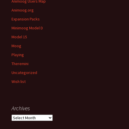
Animoog Users Map
Animoog.org
Expansion Packs
Minimoog Model D
Model 15
Moog
Playing
Theremini
Uncategorized
Wish list
Archives
Archives