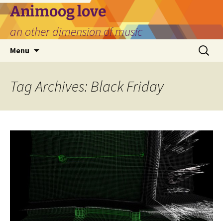
Skip
Animoog love
to
an other dimension of music
content
Search
Menu
for:
Tag Archives: Black Friday