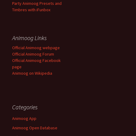
Party Animoog Presets and
Timbres with iFunbox
Animoog Links
Official Animoog webpage
Official Animoog Forum
Official Animoog Facebook
page
Animoog on Wikipedia
Categories
Animoog App
Animoog Open Database