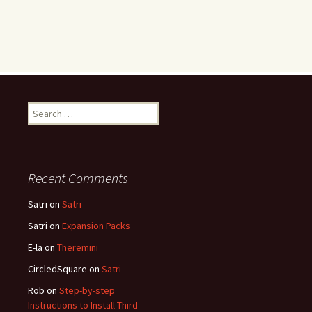
Search
for:
Recent Comments
Satri
on
Satri
Satri
on
Expansion Packs
E-la
on
Theremini
CircledSquare
on
Satri
Rob
on
Step-by-step
Instructions to Install Third-