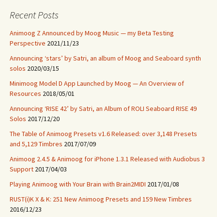
Recent Posts
Animoog Z Announced by Moog Music — my Beta Testing
Perspective
2021/11/23
Announcing ‘stars’ by Satri, an album of Moog and Seaboard synth
solos
2020/03/15
Minimoog Model D App Launched by Moog — An Overview of
Resources
2018/05/01
Announcing ‘RISE 42’ by Satri, an Album of ROLI Seaboard RISE 49
Solos
2017/12/20
The Table of Animoog Presets v1.6 Released: over 3,148 Presets
and 5,129 Timbres
2017/07/09
Animoog 2.4.5 & Animoog for iPhone 1.3.1 Released with Audiobus 3
Support
2017/04/03
Playing Animoog with Your Brain with Brain2MIDI
2017/01/08
RUST(i)K X & K: 251 New Animoog Presets and 159 New Timbres
2016/12/23