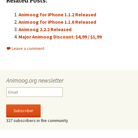
Related Posts:
Animoog for iPhone 1.1.2 Released
Animoog for iPhone 1.1.6 Released
Animoog 2.2.2 Released
Major Animoog Discount: $4,99 / $1,99
Leave a comment
Animoog.org newsletter
327 subscribers in the community