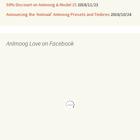
50% Discount on Animoog & Model 15
2016/11/23
Announcing the ‘Animaal’ Animoog Presets and Timbres
2016/10/24
Animoog Love on Facebook