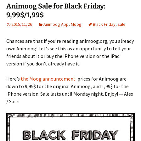
Animoog Sale for Black Friday:
9,99$/1,99$
2015/11/26
Animoog App
,
Moog
Black Friday
,
sale
Chances are that if you’re reading animoog.org, you already
own Animoog! Let’s see this as an opportunity to tell your
friends about it or buy the iPhone version or the iPad
version if you don’t already have it.
Here’s
the Moog announcement
: prices for Animoog are
down to 9,99$ for the original Animoog, and 1,99$ for the
iPhone version. Sale lasts until Monday night. Enjoy! — Alex
/ Satri