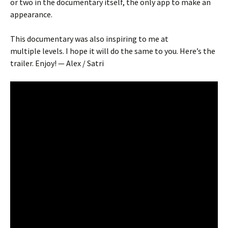
or two in the documentary itself, the only app to make an
appearance.
This documentary was also inspiring to me at
multiple levels. I hope it will do the same to you. Here’s the
trailer. Enjoy! — Alex / Satri