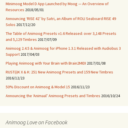
Minimoog Model D App Launched by Moog — An Overview of
Resources
2018/05/01
Announcing ‘RISE 42’ by Satri, an Album of ROLI Seaboard RISE 49
Solos
2017/12/20
The Table of Animoog Presets v1.6 Released: over 3,148 Presets
and 5,129 Timbres
2017/07/09
Animoog 2.4.5 & Animoog for iPhone 1.3.1 Released with Audiobus 3
Support
2017/04/03
Playing Animoog with Your Brain with Brain2MIDI
2017/01/08
RUST(i)K X & K: 251 New Animoog Presets and 159 New Timbres
2016/12/23
50% Discount on Animoog & Model 15
2016/11/23
Announcing the ‘Animaal’ Animoog Presets and Timbres
2016/10/24
Animoog Love on Facebook