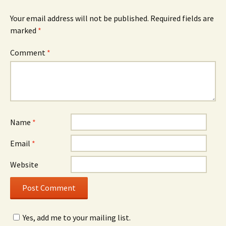
Your email address will not be published.
Required fields are
marked
*
Comment
*
Name
*
Email
*
Website
Yes, add me to your mailing list.