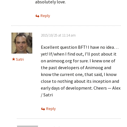
absolutely love.
Reply
2015/10/25 at 11:14 am
Excellent question BFT! I have no idea…
yet! If/when I find out, I’ll post about it
Satri
on animoog.org for sure. I knew one of
the past developers of Animoog and
know the current one, that said, I know
close to nothing about its inception and
early days of development. Cheers — Alex
/ Satri
Reply