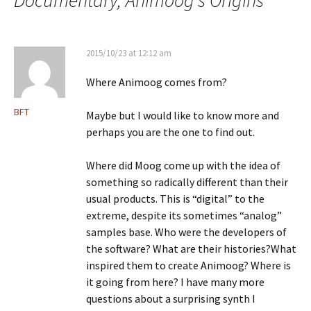
2015/10/23 at 12:12 am
Where Animoog comes from?
BFT
Maybe but I would like to know more and
perhaps you are the one to find out.
Where did Moog come up with the idea of
something so radically different than their
usual products. This is “digital” to the
extreme, despite its sometimes “analog”
samples base. Who were the developers of
the software? What are their histories?What
inspired them to create Animoog? Where is
it going from here? I have many more
questions about a surprising synth I