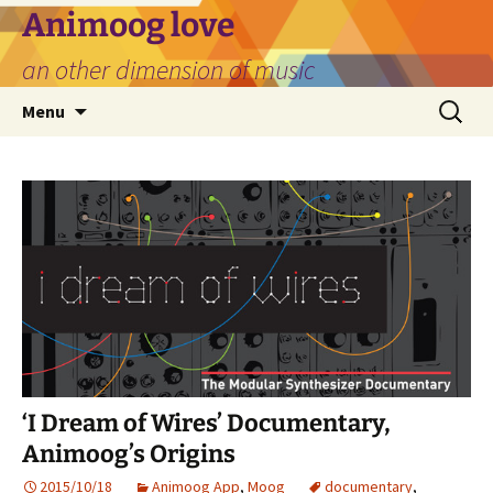
Skip
Animoog love
to
an other dimension of music
content
Search
Menu
for:
‘I Dream of Wires’ Documentary,
Animoog’s Origins
2015/10/18
Animoog App
,
Moog
documentary
,