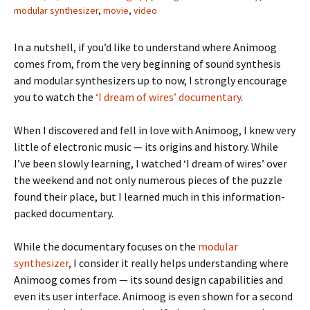
modular synthesizer
,
movie
,
video
In a nutshell, if you’d like to understand where Animoog
comes from, from the very beginning of sound synthesis
and modular synthesizers up to now, I strongly encourage
you to watch the
‘I dream of wires’ documentary
.
When I discovered and fell in love with Animoog, I knew very
little of electronic music — its origins and history. While
I’ve been slowly learning, I watched ‘I dream of wires’ over
the weekend and not only numerous pieces of the puzzle
found their place, but I learned much in this information-
packed documentary.
While the documentary focuses on the
modular
synthesizer
, I consider it really helps understanding where
Animoog comes from — its sound design capabilities and
even its user interface. Animoog is even shown for a second