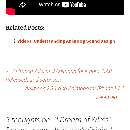
Related Posts:
Videos: Understanding Animoog Sound Design
Post
←
Animoog 2.3.0 and Animoog for iPhone 1.2.0
Released, and surprises!
Animoog 2.3.1 and Animoog for iPhone 1.2.1
navigation
Released
→
3 thoughts on “
‘I Dream of Wires’
Documentary, Animoog’s Origins
”