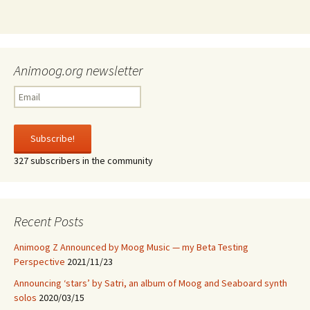
Animoog.org newsletter
327 subscribers in the community
Recent Posts
Animoog Z Announced by Moog Music — my Beta Testing
Perspective
2021/11/23
Announcing ‘stars’ by Satri, an album of Moog and Seaboard synth
solos
2020/03/15