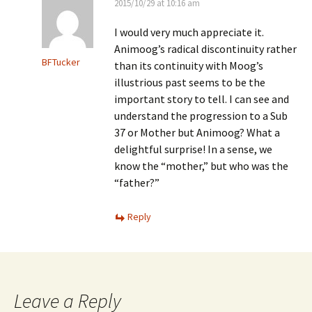
2015/10/29 at 10:16 am
I would very much appreciate it.
Animoog’s radical discontinuity rather
BFTucker
than its continuity with Moog’s
illustrious past seems to be the
important story to tell. I can see and
understand the progression to a Sub
37 or Mother but Animoog? What a
delightful surprise! In a sense, we
know the “mother,” but who was the
“father?”
Reply
Leave a Reply