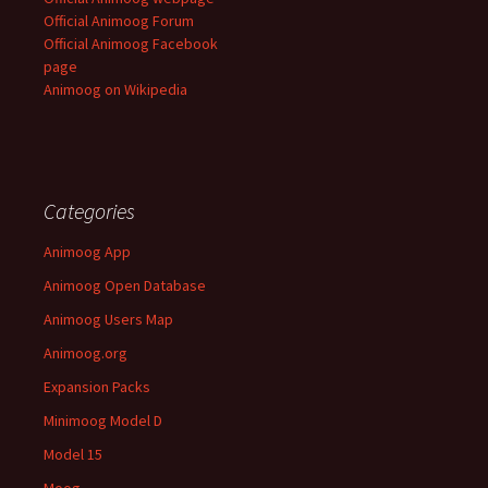
Official Animoog Forum
Official Animoog Facebook
page
Animoog on Wikipedia
Categories
Animoog App
Animoog Open Database
Animoog Users Map
Animoog.org
Expansion Packs
Minimoog Model D
Model 15
Moog