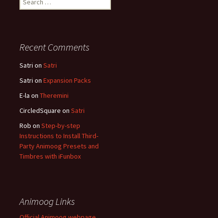
for:
Recent Comments
Satri
on
Satri
Satri
on
Expansion Packs
E-la
on
Theremini
CircledSquare
on
Satri
Rob
on
Step-by-step
Instructions to Install Third-
Party Animoog Presets and
Timbres with iFunbox
Animoog Links
Official Animoog webpage