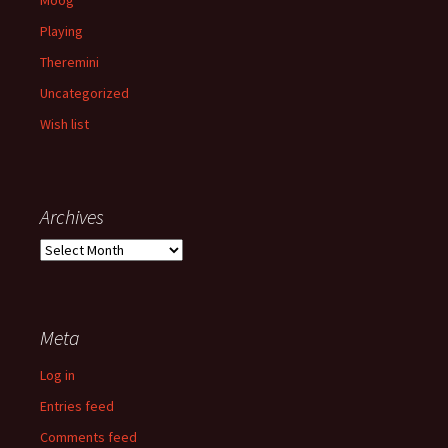
Playing
Theremini
Uncategorized
Wish list
Archives
Archives
Meta
Log in
Entries feed
Comments feed